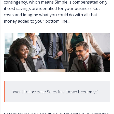
contingency, which means Simple is compensated only
if cost savings are identified for your business. Cut
costs and imagine what you could do with all that
money added to your bottom line…
Want to Increase Sales in a Down Economy?