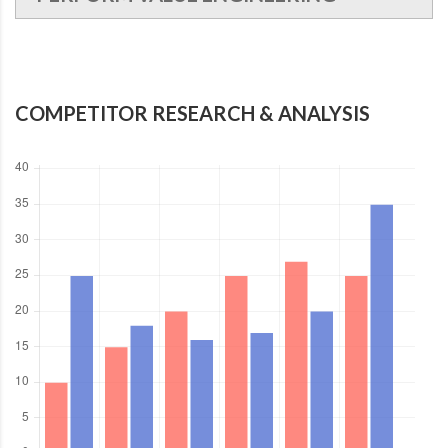
COMPETITOR RESEARCH & ANALYSIS