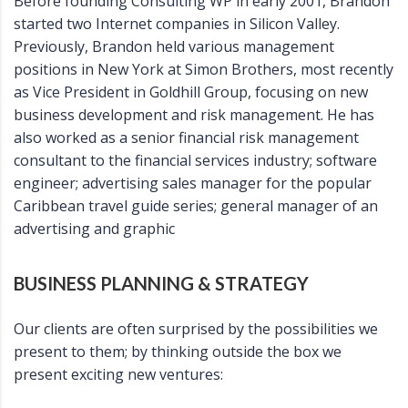
Before founding Consulting WP in early 2001, Brandon
started two Internet companies in Silicon Valley.
Previously, Brandon held various management
positions in New York at Simon Brothers, most recently
as Vice President in Goldhill Group, focusing on new
business development and risk management. He has
also worked as a senior financial risk management
consultant to the financial services industry; software
engineer; advertising sales manager for the popular
Caribbean travel guide series; general manager of an
advertising and graphic
BUSINESS PLANNING & STRATEGY
Our clients are often surprised by the possibilities we
present to them; by thinking outside the box we
present exciting new ventures: