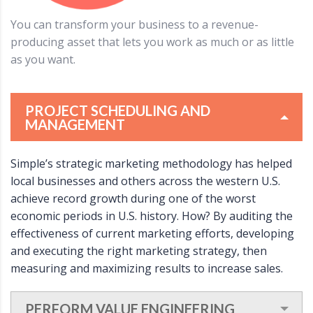
You can transform your business to a revenue-
producing asset that lets you work as much or as little
as you want.
PROJECT SCHEDULING AND
MANAGEMENT
Simple’s strategic marketing methodology has helped
local businesses and others across the western U.S.
achieve record growth during one of the worst
economic periods in U.S. history. How? By auditing the
effectiveness of current marketing efforts, developing
and executing the right marketing strategy, then
measuring and maximizing results to increase sales.
PERFORM VALUE ENGINEERING