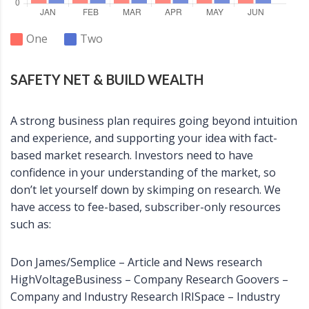
One
Two
SAFETY NET & BUILD WEALTH
A strong business plan requires going beyond intuition
and experience, and supporting your idea with fact-
based market research. Investors need to have
confidence in your understanding of the market, so
don’t let yourself down by skimping on research. We
have access to fee-based, subscriber-only resources
such as:
Don James/Semplice – Article and News research
HighVoltageBusiness – Company Research Goovers –
Company and Industry Research IRISpace – Industry