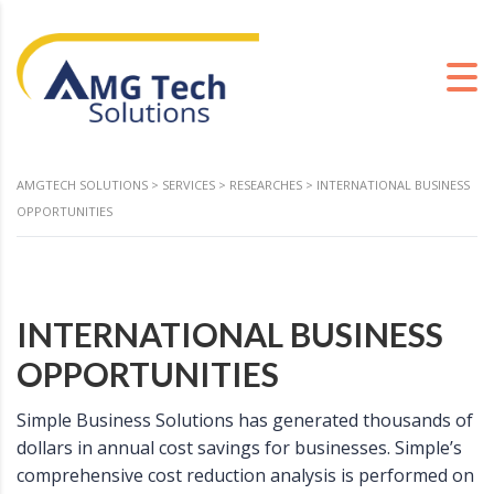
AMGTECH SOLUTIONS
>
SERVICES
>
RESEARCHES
>
INTERNATIONAL BUSINESS
OPPORTUNITIES
INTERNATIONAL BUSINESS
OPPORTUNITIES
Simple Business Solutions has generated thousands of
dollars in annual cost savings for businesses. Simple’s
comprehensive cost reduction analysis is performed on