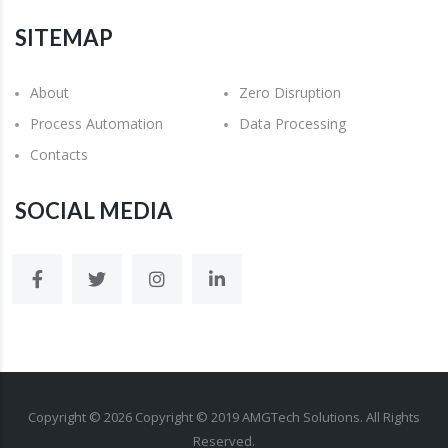
SITEMAP
About
Zero Disruption
Process Automation
Data Processing
Contacts
SOCIAL MEDIA
Copyright ©
2026
Copyright © 2019 AMGTech Solutions. All Rights
Reserved.