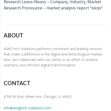
Research Lexos-Nexos – Company, Industry, Market
Research Pronounce – market analysis report “slices”
ABOUT
AMGTech Solutions performs consistent and leading services
that make a difference in the digital and technological market;
thus, we collaborate with our clients in an effort to achieve
seamless and efficient digital transformation.
CONTACT
8700 W Bryn Mawr Ave, Chicago, IL 60631
info@amgtech-solutions.com