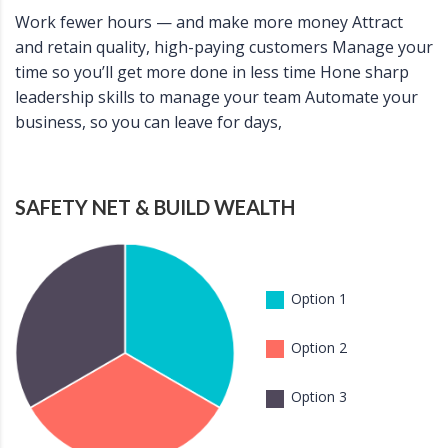
Work fewer hours — and make more money Attract
and retain quality, high-paying customers Manage your
time so you’ll get more done in less time Hone sharp
leadership skills to manage your team Automate your
business, so you can leave for days,
SAFETY NET & BUILD WEALTH
Option 1
Option 2
Option 3